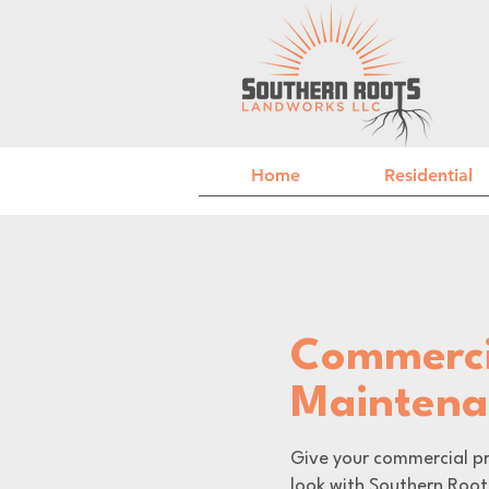
Home
Residential
Commerci
Mainten
Give your commercial pr
look with Southern Root