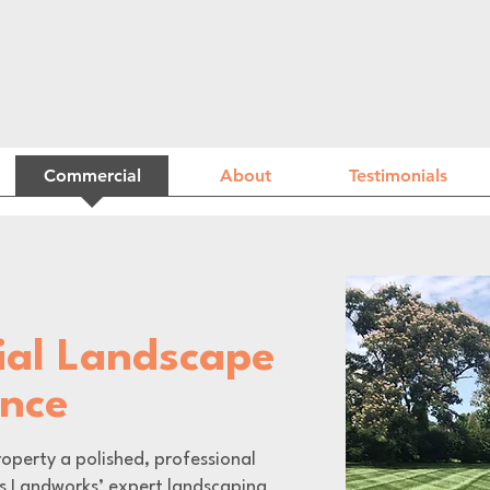
Commercial
About
Testimonials
al Landscape
ance
operty a polished, professional
s Landworks’ expert landscaping