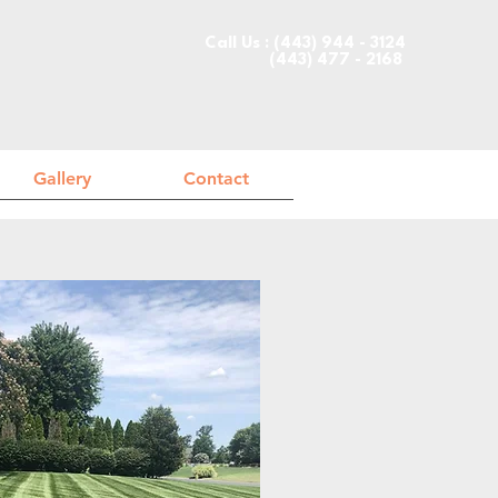
Call Us : (443) 944 - 3124
(443) 477 - 2168
Gallery
Contact