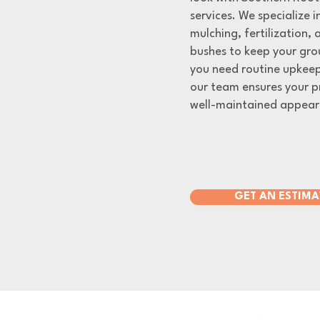
services. We specialize 
mulching, fertilization,
bushes to keep your gro
you need routine upkeep
our team ensures your p
well-maintained appear
GET AN ESTIMA