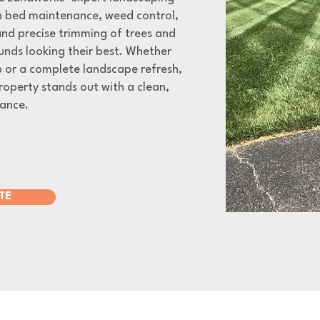
in bed maintenance, weed control,
 and precise trimming of trees and
unds looking their best. Whether
 or a complete landscape refresh,
roperty stands out with a clean,
ance.
TE